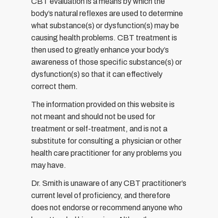
CBT evaluation is a means by which the
body’s natural reflexes are used to determine
what substance(s) or dysfunction(s) may be
causing health problems. CBT treatment is
then used to greatly enhance your body’s
awareness of those specific substance(s) or
dysfunction(s) so that it can effectively
correct them.
The information provided on this website is
not meant and should not be used for
treatment or self-treatment, and is not a
substitute for consulting a physician or other
health care practitioner for any problems you
may have.
Dr. Smith is unaware of any CBT practitioner’s
current level of proficiency, and therefore
does not endorse or recommend anyone who