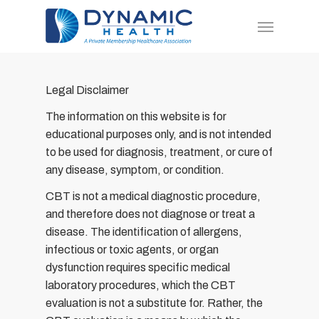
Skip
Menu
to
main
content
Legal Disclaimer
The information on this website is for
educational purposes only, and is not intended
to be used for diagnosis, treatment, or cure of
any disease, symptom, or condition.
CBT is not a medical diagnostic procedure,
and therefore does not diagnose or treat a
disease. The identification of allergens,
infectious or toxic agents, or organ
dysfunction requires specific medical
laboratory procedures, which the CBT
evaluation is not a substitute for. Rather, the