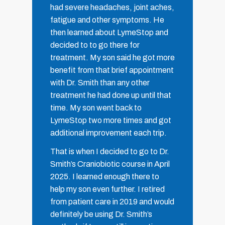
had severe headaches, joint aches,
fatigue and other symptoms. He
then learned about LymeStop and
decided to to go there for
treatment. My son said he got more
benefit from that brief appointment
with Dr. Smith than any other
treatment he had done up until that
time. My son went back to
LymeStop two more times and got
additional improvement each trip.
That is when I decided to go to Dr.
Smith’s Craniobiotic course in April
2025. I learned enough there to
help my son even further. I retired
from patient care in 2019 and would
definitely be using Dr. Smith’s