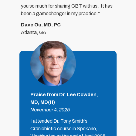
you so much for sharing CBT with us.
It has
been a gamechanger in my practice.”
Dave Ou, MD, PC
Atlanta, GA
Praise from Dr. Lee Cowden,
MD, MD(H)
November 4, 2025
I attended Dr. Tony Smith’s
Craniobiotic course in Spokane,