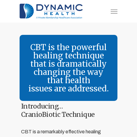
Skip
Menu
to
main
content
CBT is the powerful
healing technique
that is dramatically
changing the way
that health
issues are addressed.
Introducing…
CranioBiotic Technique
CBT is a remarkably effective healing