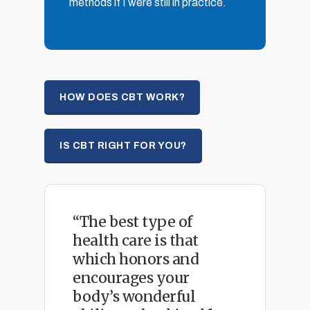
methods if I were still in practice.
HOW DOES CBT WORK?
IS CBT RIGHT FOR YOU?
“The best type of
health care is that
which honors and
encourages your
body’s wonderful