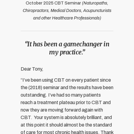
October 2025 CBT Seminar
(Naturopaths,
Chiropractors, Medical Doctors, Acupuncturists
and other Healthcare Professionals)
“It has been a gamechanger in
my practice.”
Dear Tony,
“I’ve been using CBT on every patient since
the (2018) seminar and the results have been
outstanding. I’ve had so many patients
reach a treatment plateau prior to CBT and
now they are moving forward again with
CBT.
Your system is absolutely brilliant, and
at this point it should almost be the standard
of care for most chronic health issues. Thank