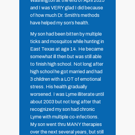
Washington at the end of April 2025
and I was VERY glad I did because
of how much Dr. Smith’s methods
have helped my son’s health.
My son had been bitten by multiple
ticks and mosquitos while hunting in
East Texas at age 14. He became
somewhat ill then but was still able
to finish high school. Not long after
high school he got married and had
3 children with a LOT of emotional
stress. His health gradually
worsened. I was Lyme illiterate until
about 2003 but not long after that
recognized my son had chronic
Lyme with multiple co-infections.
My son went thru MANY therapies
over the next several years, but still