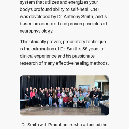
system that utilizes and energizes your
body’s profound ability to self-heal. CBT
was developed by Dr. Anthony Smith, and is
based on accepted and proven principles of
neurophysiology.
This clinically proven, proprietary technique
is the culmination of Dr. Smith’s 36 years of
clinical experience and his passionate
research of many effective healing methods.
Dr. Smith with Practitioners who attended the