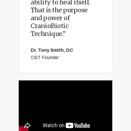
ability to heal itself.
That is the purpose
and power of
CranioBiotic
Technique.”
Dr. Tony Smith, DC
CBT Founder