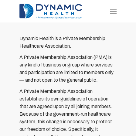
Skip
Menu
to
main
content
Dynamic Health is a Private Membership
Healthcare Association.
A Private Membership Association (PMA) is
any kind of business or group where services
and participation are limited to members only
— and not open to the general public.
A Private Membership Association
establishes its own guidelines of operation
that are agreed upon by all joining members.
Because of the government-run healthcare
system, this change is necessary to protect
our freedom of choice. Specifically, it