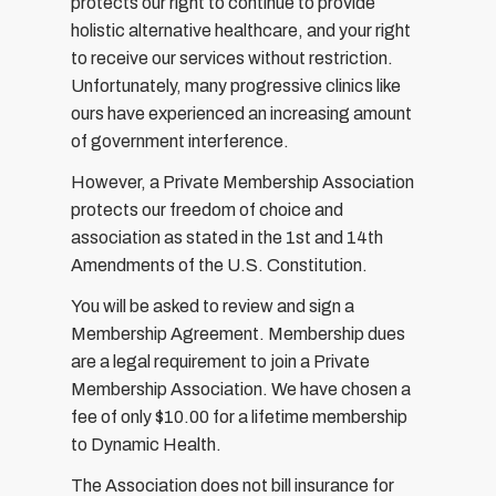
protects our right to continue to provide
holistic alternative healthcare, and your right
to receive our services without restriction.
Unfortunately, many progressive clinics like
ours have experienced an increasing amount
of government interference.
However, a Private Membership Association
protects our freedom of choice and
association as stated in the 1st and 14th
Amendments of the U.S. Constitution.
You will be asked to review and sign a
Membership Agreement. Membership dues
are a legal requirement to join a Private
Membership Association. We have chosen a
fee of only $10.00 for a lifetime membership
to Dynamic Health.
The Association does not bill insurance for