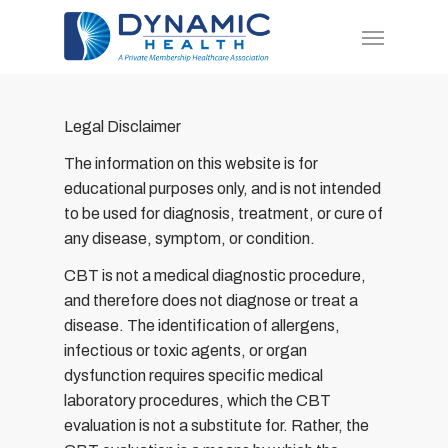
Skip
Menu
to
main
content
Legal Disclaimer
The information on this website is for
educational purposes only, and is not intended
to be used for diagnosis, treatment, or cure of
any disease, symptom, or condition.
CBT is not a medical diagnostic procedure,
and therefore does not diagnose or treat a
disease. The identification of allergens,
infectious or toxic agents, or organ
dysfunction requires specific medical
laboratory procedures, which the CBT
evaluation is not a substitute for. Rather, the