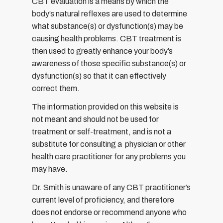
CBT evaluation is a means by which the
body’s natural reflexes are used to determine
what substance(s) or dysfunction(s) may be
causing health problems. CBT treatment is
then used to greatly enhance your body’s
awareness of those specific substance(s) or
dysfunction(s) so that it can effectively
correct them.
The information provided on this website is
not meant and should not be used for
treatment or self-treatment, and is not a
substitute for consulting a physician or other
health care practitioner for any problems you
may have.
Dr. Smith is unaware of any CBT practitioner’s
current level of proficiency, and therefore
does not endorse or recommend anyone who