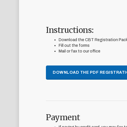
Instructions:
Download the CBT Registration Pac
Fill out the forms
Mail or fax to our office
DOWNLOAD THE PDF REGISTRATI
Payment