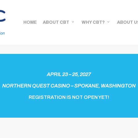
HOME
ABOUT CBT
WHY CBT?
ABOUT U
APRIL 23 – 25, 2027
NORTHERN QUEST CASINO – SPOKANE, WASHINGTON
REGISTRATION IS NOT OPEN YET!