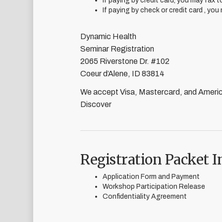
If paying by credit card, you may fax 
If paying by check or credit card , you
Dynamic Health
Seminar Registration
2065 Riverstone Dr. #102
Coeur d’Alene, ID 83814
We accept Visa, Mastercard, and Ameri
Discover
Registration Packet I
Application Form and Payment
Workshop Participation Release
Confidentiality Agreement