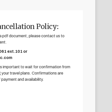
ncellation Policy:
e a pdf document, please contact us to
ent.
061 ext.101 or
ic.com
 is important to wait for confirmation from
 your travel plans. Confirmations are
f payment and availability.