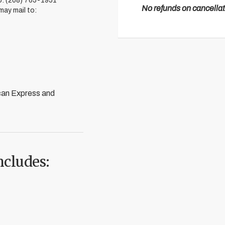
to: (208) 765-1951
No refunds on cancellat
 may mail to:
can Express and
ncludes: